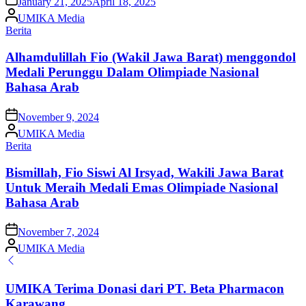
January 21, 2025
April 18, 2025
Posted
UMIKA Media
by
Posted
Berita
in
Alhamdulillah Fio (Wakil Jawa Barat) menggondol
Medali Perunggu Dalam Olimpiade Nasional
Bahasa Arab
on
November 9, 2024
Posted
UMIKA Media
by
Posted
Berita
in
Bismillah, Fio Siswi Al Irsyad, Wakili Jawa Barat
Untuk Meraih Medali Emas Olimpiade Nasional
Bahasa Arab
on
November 7, 2024
Posted
UMIKA Media
by
UMIKA Terima Donasi dari PT. Beta Pharmacon
Karawang