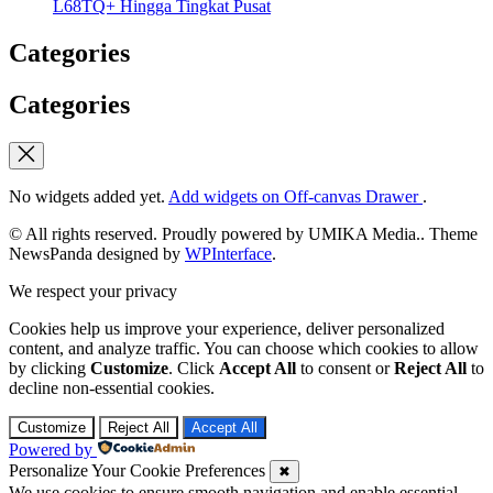
L68TQ+ Hingga Tingkat Pusat
Categories
Categories
No widgets added yet.
Add widgets on Off-canvas Drawer
.
© All rights reserved. Proudly powered by UMIKA Media.. Theme
NewsPanda designed by
WPInterface
.
We respect your privacy
Cookies help us improve your experience, deliver personalized
content, and analyze traffic. You can choose which cookies to allow
by clicking
Customize
. Click
Accept All
to consent or
Reject All
to
decline non-essential cookies.
Customize
Reject All
Accept All
Powered by
Personalize Your Cookie Preferences
✖
We use cookies to ensure smooth navigation and enable essential