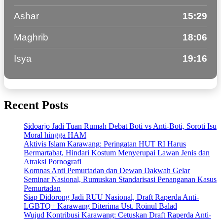
Ashar
15:29
Maghrib
18:06
Isya
19:16
Recent Posts
Sidoarjo Jadi Tuan Rumah Debat Boti vs Anti-Boti, Soroti Isu
Moral hingga HAM
Aktivis Islam Karawang: Peringatan HUT RI Harus
Bermartabat, Hindari Kostum Menyerupai Lawan Jenis dan
Atraksi Pornografi
Komnas Anti Pemurtadan dan Dewan Dakwah Gelar
Seminar Nasional, Rumuskan Standarisasi Penanganan Kasus
Pemurtadan
Siap Didorong Jadi RUU Nasional, Draft Raperda Anti-
LGBTQ+ Karawang Diterima Ust. Roinul Balad
Wujud Kontribusi Karawang: Cetuskan Draft Raperda Anti-