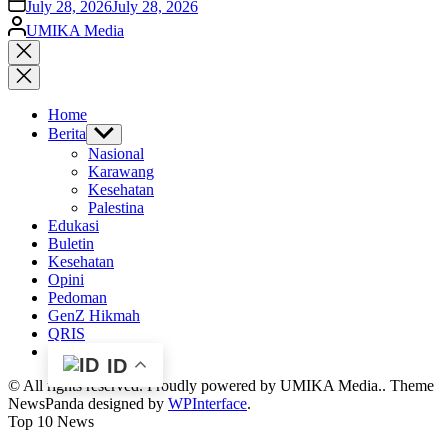
on
July 28, 2026
July 28, 2026
Posted
UMIKA Media
by
Close
search
Home
Berita
Show
sub
Nasional
menu
Karawang
Kesehatan
Palestina
Edukasi
Buletin
Kesehatan
Opini
Pedoman
GenZ Hikmah
QRIS
ID
© All rights reserved. Proudly powered by UMIKA Media.. Theme
NewsPanda designed by
WPInterface
.
Top 10 News