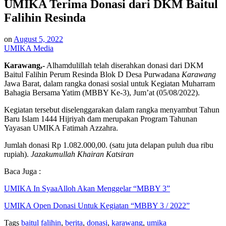
UMIKA Terima Donasi dari DKM Baitul
Falihin Resinda
on
August 5, 2022
UMIKA Media
Karawang,-
Alhamdulillah telah diserahkan donasi dari DKM
Baitul Falihin Perum Resinda Blok D Desa Purwadana
Karawang
Jawa Barat, dalam rangka donasi sosial untuk Kegiatan Muharram
Bahagia Bersama Yatim (MBBY Ke-3), Jum’at (05/08/2022).
Kegiatan tersebut diselenggarakan dalam rangka menyambut Tahun
Baru Islam 1444 Hijriyah dam merupakan Program Tahunan
Yayasan UMIKA Fatimah Azzahra.
Jumlah donasi Rp 1.082.000,00. (satu juta delapan puluh dua ribu
rupiah).
Jazakumullah Khairan Katsiran
Baca Juga :
UMIKA In SyaaAlloh Akan Menggelar “MBBY 3”
UMIKA Open Donasi Untuk Kegiatan “MBBY 3 / 2022”
Tags
baitul falihin
,
berita
,
donasi
,
karawang
,
umika