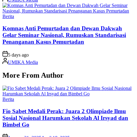
by
Posted
Berita
in
Komnas Anti Pemurtadan dan Dewan Dakwah
Gelar Seminar Nasional, Rumuskan Standarisasi
Penanganan Kasus Pemurtadan
on
5 days ago
Posted
UMIKA Media
by
More From Author
Posted
Berita
in
Fio Sabet Medali Perak: Juara 2 Olimpiade Ilmu
Sosial Nasional Harumkan Sekolah Al Irsyad dan
Bimbel Go
on