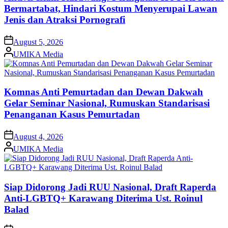
Bermartabat, Hindari Kostum Menyerupai Lawan
Jenis dan Atraksi Pornografi
on
August 5, 2026
Posted
UMIKA Media
by
Komnas Anti Pemurtadan dan Dewan Dakwah
Gelar Seminar Nasional, Rumuskan Standarisasi
Penanganan Kasus Pemurtadan
on
August 4, 2026
Posted
UMIKA Media
by
Siap Didorong Jadi RUU Nasional, Draft Raperda
Anti-LGBTQ+ Karawang Diterima Ust. Roinul
Balad