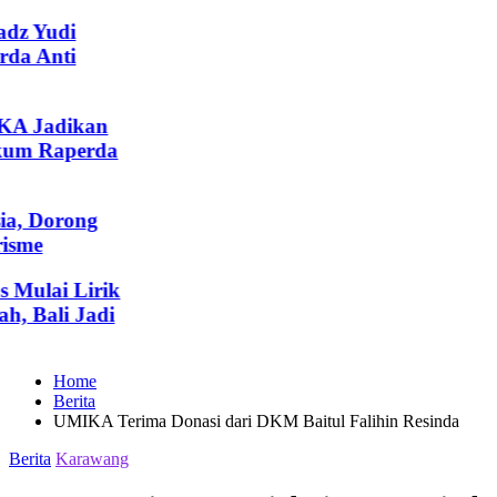
z Yudi
a Anti
A Jadikan
um Raperda
, Dorong
sme
ulai Lirik
 Bali Jadi
Home
Berita
UMIKA Terima Donasi dari DKM Baitul Falihin Resinda
Posted
Berita
Karawang
in