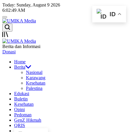
Skip
Today: Sunday, August 9 2026
to
6
:
02
:
49
AM
ID
content
Menu
UMIKA
Search
Media
Offcanvas
UMIKA
Berita dan Informasi
Media
Donasi
Home
Berita
Nasional
Karawang
Kesehatan
Palestina
Edukasi
Buletin
Kesehatan
Opini
Pedoman
GenZ Hikmah
QRIS