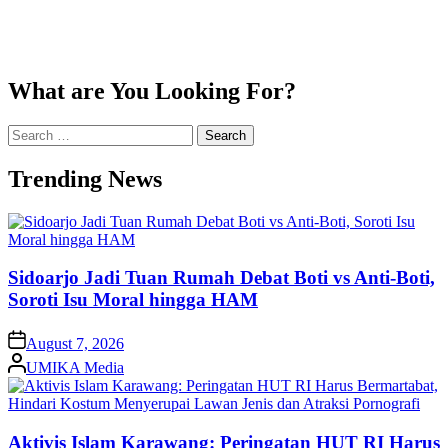
What are You Looking For?
Search
for:
Trending News
Sidoarjo Jadi Tuan Rumah Debat Boti vs Anti-Boti,
Soroti Isu Moral hingga HAM
on
August 7, 2026
Posted
UMIKA Media
by
Aktivis Islam Karawang: Peringatan HUT RI Harus