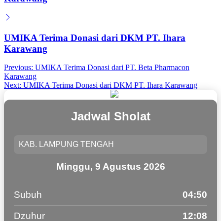
UMIKA Terima Donasi dari DKM PT. Ihara
Karawang
Post
Previous:
UMIKA Terima Donasi dari PT. Beta Pharmacon
Karawang
navigation
Next:
UMIKA Terima Donasi dari DKM PT. Ihara Karawang
Jadwal Sholat
Minggu, 9 Agustus 2026
Subuh
04:50
Dzuhur
12:08