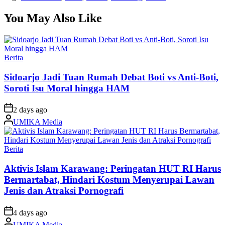
You May Also Like
Posted
Berita
in
Sidoarjo Jadi Tuan Rumah Debat Boti vs Anti-Boti,
Soroti Isu Moral hingga HAM
on
2 days ago
Posted
UMIKA Media
by
Posted
Berita
in
Aktivis Islam Karawang: Peringatan HUT RI Harus
Bermartabat, Hindari Kostum Menyerupai Lawan
Jenis dan Atraksi Pornografi
on
4 days ago
Posted
UMIKA Media