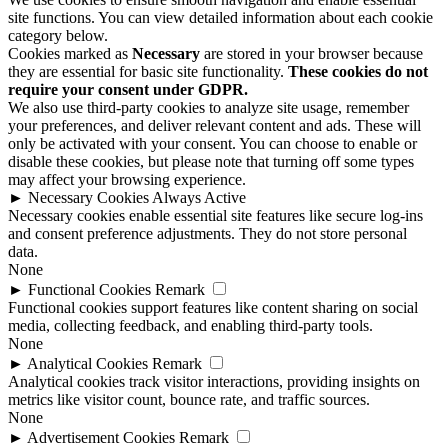
site functions. You can view detailed information about each cookie
category below.
Cookies marked as
Necessary
are stored in your browser because
they are essential for basic site functionality.
These cookies do not
require your consent under GDPR.
We also use third-party cookies to analyze site usage, remember
your preferences, and deliver relevant content and ads. These will
only be activated with your consent. You can choose to enable or
disable these cookies, but please note that turning off some types
may affect your browsing experience.
►
Necessary Cookies
Always Active
Necessary cookies enable essential site features like secure log-ins
and consent preference adjustments. They do not store personal
data.
None
►
Functional Cookies
Remark
Functional cookies support features like content sharing on social
media, collecting feedback, and enabling third-party tools.
None
►
Analytical Cookies
Remark
Analytical cookies track visitor interactions, providing insights on
metrics like visitor count, bounce rate, and traffic sources.
None
►
Advertisement Cookies
Remark