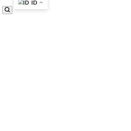
ID
Search