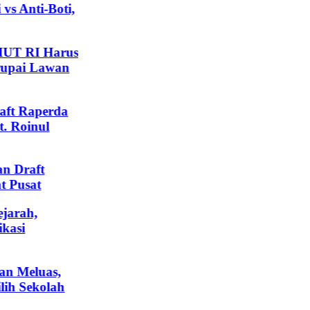
 Anti-Boti,
UT RI Harus
pai Lawan
t Raperda
Roinul
Draft
Pusat
arah,
asi
 Meluas,
h Sekolah