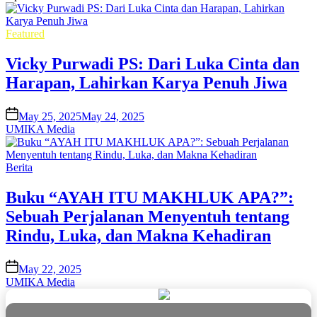
Posted
Featured
in
Vicky Purwadi PS: Dari Luka Cinta dan
Harapan, Lahirkan Karya Penuh Jiwa
on
May 25, 2025
May 24, 2025
UMIKA Media
Posted
Berita
in
Buku “AYAH ITU MAKHLUK APA?”:
Sebuah Perjalanan Menyentuh tentang
Rindu, Luka, dan Makna Kehadiran
on
May 22, 2025
UMIKA Media