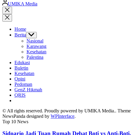
Posted
UMIKA Media
by
Close
search
Home
Berita
Show
sub
Nasional
menu
Karawang
Kesehatan
Palestina
Edukasi
Buletin
Kesehatan
Opini
Pedoman
GenZ Hikmah
QRIS
© All rights reserved. Proudly powered by UMIKA Media.. Theme
NewsPanda designed by
WPInterface
.
Top 10 News
Sidoarjo Jadi Tuan Rumah Debat Boti vs Anti-Boti,