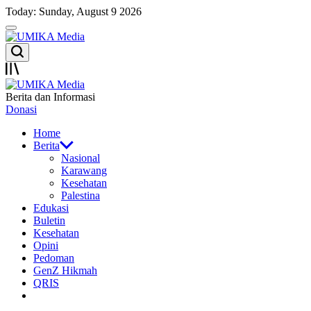
Skip
Today: Sunday, August 9 2026
to
Menu
content
UMIKA
Search
Media
Offcanvas
UMIKA
Berita dan Informasi
Media
Donasi
Home
Berita
Nasional
Karawang
Kesehatan
Palestina
Edukasi
Buletin
Kesehatan
Opini
Pedoman
GenZ Hikmah
QRIS