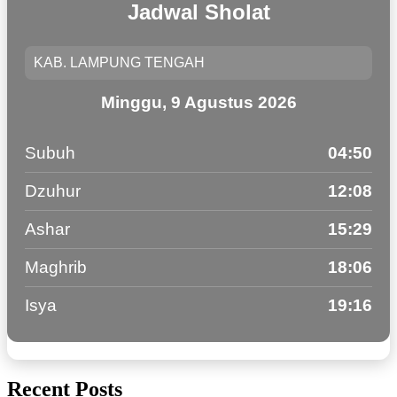
Jadwal Sholat
Minggu, 9 Agustus 2026
Subuh
04:50
Dzuhur
12:08
Ashar
15:29
Maghrib
18:06
Isya
19:16
Recent Posts