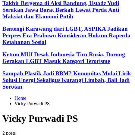
Takbir Bergema di Aksi Bandung, Ustadz Yudi
Serukan Jawa Barat Berkah Lewat Perda Anti
Maksiat dan Ekonomi Putih
Bentengi Karawang dari LGBT, ASPIKA Jadikan
Perpres Era Prabowo Konsideran Hukum Raperda
Ketahanan Sosial
Ketum MUI Desak Indonesia Tiru Rusia, Dorong
Gerakan LGBT Masuk Kategori Terorisme
Sampah Plastik Jadi BBM? Komunitas Mulai Lirik
Solusi Energi Sekaligus Kurangi Limbah, Bali Jadi
Sorotan
Home
Vicky Purwadi PS
Vicky Purwadi PS
2 posts