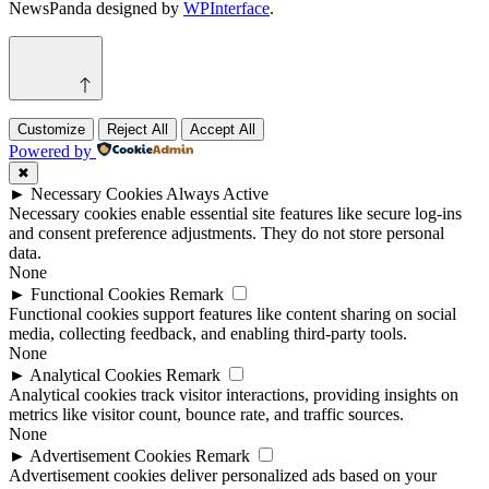
NewsPanda designed by
WPInterface
.
Customize
Reject All
Accept All
Powered by
✖
►
Necessary Cookies
Always Active
Necessary cookies enable essential site features like secure log-ins
and consent preference adjustments. They do not store personal
data.
None
►
Functional Cookies
Remark
Functional cookies support features like content sharing on social
media, collecting feedback, and enabling third-party tools.
None
►
Analytical Cookies
Remark
Analytical cookies track visitor interactions, providing insights on
metrics like visitor count, bounce rate, and traffic sources.
None
►
Advertisement Cookies
Remark
Advertisement cookies deliver personalized ads based on your