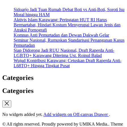
Sidoarjo Jadi Tuan Rumah Debat Boti vs Anti-Boti, Soroti Isu
Moral hingga HAM
Aktivis Islam Karawang: Peringatan HUT RI Harus
Bermartabat, Hindari Kostum Menyerupai Lawan Jenis dan
Atraksi Pornografi
Komnas Anti Pemurtadan dan Dewan Dakwah Gelar
Seminar Nasional, Rumuskan Standarisasi Penanganan Kasus
Pemurtadan
Siap Didorong Jadi RUU Nasional, Draft Raperda Anti-
LGBTQ+ Karawang Diterima Ust. Roinul Balad
Wujud Kontribusi Karawang: Cetuskan Draft Raperda Anti-
L68TQ+ Hingga Tingkat Pusat
Categories
Categories
No widgets added yet.
Add widgets on Off-canvas Drawer
.
© All rights reserved. Proudly powered by UMIKA Media.. Theme