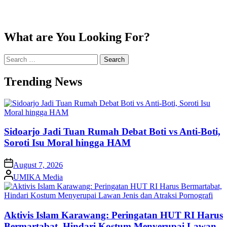
What are You Looking For?
Search
for:
Trending News
Sidoarjo Jadi Tuan Rumah Debat Boti vs Anti-Boti,
Soroti Isu Moral hingga HAM
on
August 7, 2026
Posted
UMIKA Media
by
Aktivis Islam Karawang: Peringatan HUT RI Harus
Bermartabat, Hindari Kostum Menyerupai Lawan