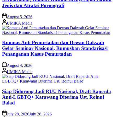
Jenis dan Atraksi Pornografi
on
August 5, 2026
Posted
UMIKA Media
by
Komnas Anti Pemurtadan dan Dewan Dakwah
Gelar Seminar Nasional, Rumuskan Standarisasi
Penanganan Kasus Pemurtadan
on
August 4, 2026
Posted
UMIKA Media
by
Siap Didorong Jadi RUU Nasional, Draft Raperda
Anti-LGBTQ+ Karawang Diterima Ust. Roinul
Balad
on
July 28, 2026
July 28, 2026