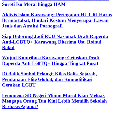
Soroti Isu Moral hingga HAM
Aktivis Islam Karawang: Peringatan HUT RI Harus
Bermartabat, Hindari Kostum Menyerupai Lawan
Jenis dan Atraksi Pornografi
Siap Didorong Jadi RUU Nasional, Draft Raperda
Anti-LGBTQ+ Karawang Diterima Ust. Roinul
Balad
Wujud Kontribusi Karawang: Cetuskan Draft
Raperda Anti-L68TQ+ Hingga Tingkat Pusat
Di Balik Simbol Pelangi: Kilas Balik Sejarah,
Pendanaan Elite Global, dan Komodifikasi
Gerakan LGBT
Fenomena SD Negeri Minim Murid Kian Meluas,
Mengapa Orang Tua Kini Lebih Memilih Sekolah
Berbasis Agama?