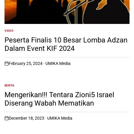
VIDEO
POSTED
IN
Peserta Finalis 10 Besar Lomba Adzan
Dalam Event KIF 2024
February 25, 2024
UMIKA Media
on
BERITA
POSTED
IN
Mengerikan!!! Tentara Zioni5 Israel
Diserang Wabah Mematikan
December 18, 2023
UMIKA Media
on