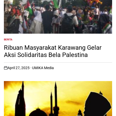
BERITA
POSTED
IN
Ribuan Masyarakat Karawang Gelar
Aksi Solidaritas Bela Palestina
April 27, 2025
UMIKA Media
on