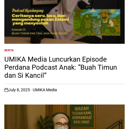
BERITA
POSTED
IN
UMIKA Media Luncurkan Episode
Perdana Podcast Anak: “Buah Timun
dan Si Kancil”
July 8, 2025
UMIKA Media
on