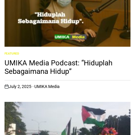
FEATURED
POSTED
IN
UMIKA Media Podcast: “Hiduplah
Sebagaimana Hidup”
July 2, 2025
UMIKA Media
on