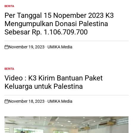
BERITA
POSTED
IN
Per Tanggal 15 Nopember 2023 K3
Mengumpulkan Donasi Palestina
Sebesar Rp. 1.106.709.700
November 19, 2023
UMIKA Media
on
BERITA
POSTED
IN
Video : K3 Kirim Bantuan Paket
Keluarga untuk Palestina
November 18, 2023
UMIKA Media
on