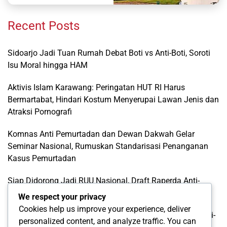
Recent Posts
Sidoarjo Jadi Tuan Rumah Debat Boti vs Anti-Boti, Soroti
Isu Moral hingga HAM
Aktivis Islam Karawang: Peringatan HUT RI Harus
Bermartabat, Hindari Kostum Menyerupai Lawan Jenis dan
Atraksi Pornografi
Komnas Anti Pemurtadan dan Dewan Dakwah Gelar
Seminar Nasional, Rumuskan Standarisasi Penanganan
Kasus Pemurtadan
Siap Didorong Jadi RUU Nasional, Draft Raperda Anti-
LGBTQ+ Karawang Diterima Ust. Roinul Balad
We respect your privacy
Cookies help us improve your experience, deliver
Wujud Kontribusi Karawang: Cetuskan Draft Raperda Anti-
personalized content, and analyze traffic. You can