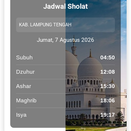
Jadwal Sholat
Jumat, 7 Agustus 2026
Subuh
04:50
Dzuhur
12:08
Ashar
15:30
Maghrib
18:06
Isya
19:17