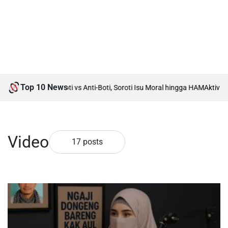
Top 10 News
Rumah Debat Boti vs Anti-Boti, Soroti Isu Moral hingga HAM
Aktivis Isla
Video
17 posts