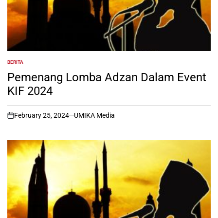
BERITA
POSTED
IN
Pemenang Lomba Adzan Dalam Event
KIF 2024
February 25, 2024
UMIKA Media
on