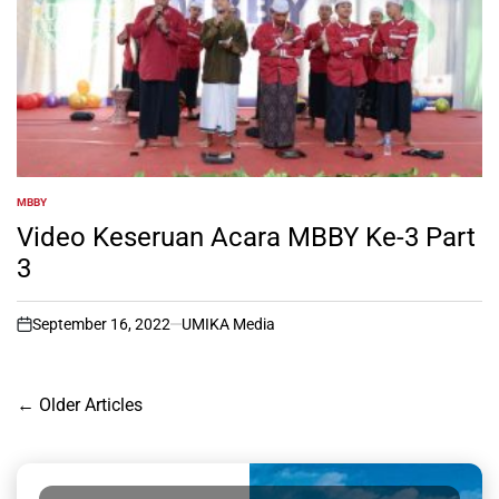
MBBY
POSTED
IN
Video Keseruan Acara MBBY Ke-3 Part
3
September 16, 2022
UMIKA Media
on
Posts
←
Older Articles
navigation