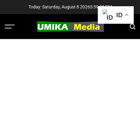
Skip
Today: Saturday, August 8 2026
5
:
59
:
31
PM
to
ID
content
Menu
Sear
UMIKA
Media