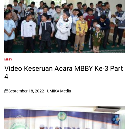
MBBY
POSTED
IN
Video Keseruan Acara MBBY Ke-3 Part
4
September 18, 2022
UMIKA Media
on