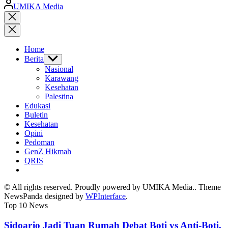
Posted
UMIKA Media
by
Close
search
Home
Berita
Show
sub
Nasional
menu
Karawang
Kesehatan
Palestina
Edukasi
Buletin
Kesehatan
Opini
Pedoman
GenZ Hikmah
QRIS
© All rights reserved. Proudly powered by UMIKA Media.. Theme
NewsPanda designed by
WPInterface
.
Top 10 News
Sidoarjo Jadi Tuan Rumah Debat Boti vs Anti-Boti,