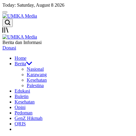
Skip
Today: Saturday, August 8 2026
to
Menu
content
UMIKA
Search
Media
Offcanvas
UMIKA
Berita dan Informasi
Media
Donasi
Home
Berita
Nasional
Karawang
Kesehatan
Palestina
Edukasi
Buletin
Kesehatan
Opini
Pedoman
GenZ Hikmah
QRIS