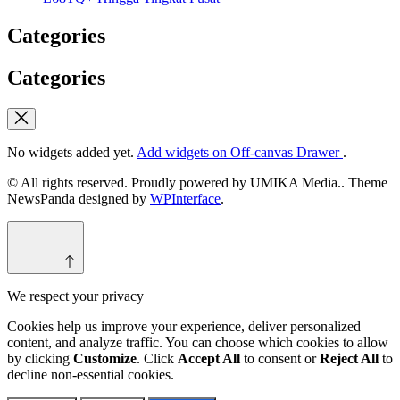
Categories
Categories
No widgets added yet.
Add widgets on Off-canvas Drawer
.
© All rights reserved. Proudly powered by UMIKA Media.. Theme
NewsPanda designed by
WPInterface
.
We respect your privacy
Cookies help us improve your experience, deliver personalized
content, and analyze traffic. You can choose which cookies to allow
by clicking
Customize
. Click
Accept All
to consent or
Reject All
to
decline non-essential cookies.