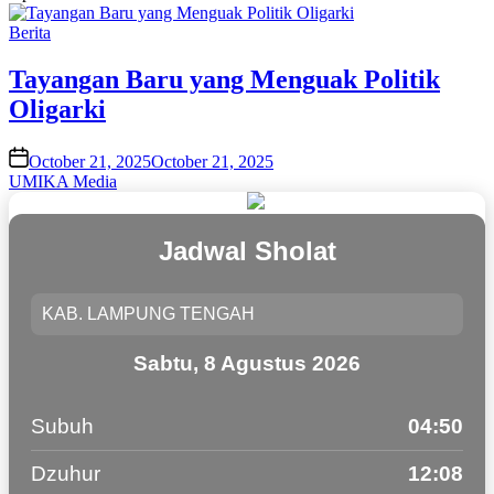
Posted
Berita
in
Tayangan Baru yang Menguak Politik
Oligarki
on
October 21, 2025
October 21, 2025
UMIKA Media
Jadwal Sholat
Sabtu, 8 Agustus 2026
Subuh
04:50
Dzuhur
12:08