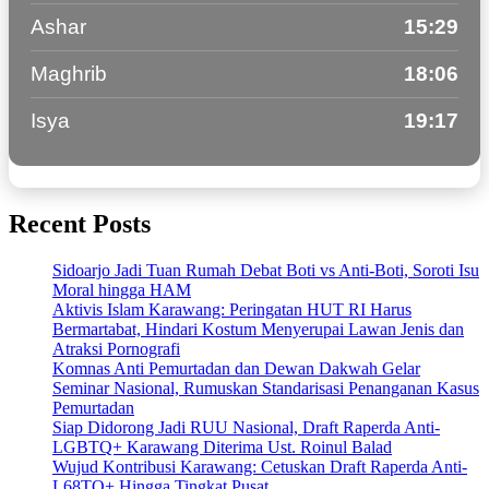
Ashar
15:29
Maghrib
18:06
Isya
19:17
Recent Posts
Sidoarjo Jadi Tuan Rumah Debat Boti vs Anti-Boti, Soroti Isu
Moral hingga HAM
Aktivis Islam Karawang: Peringatan HUT RI Harus
Bermartabat, Hindari Kostum Menyerupai Lawan Jenis dan
Atraksi Pornografi
Komnas Anti Pemurtadan dan Dewan Dakwah Gelar
Seminar Nasional, Rumuskan Standarisasi Penanganan Kasus
Pemurtadan
Siap Didorong Jadi RUU Nasional, Draft Raperda Anti-
LGBTQ+ Karawang Diterima Ust. Roinul Balad
Wujud Kontribusi Karawang: Cetuskan Draft Raperda Anti-
L68TQ+ Hingga Tingkat Pusat