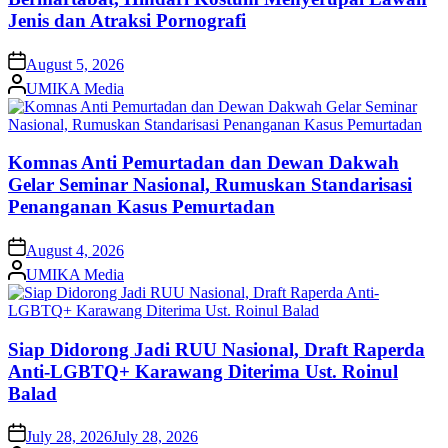
Jenis dan Atraksi Pornografi
on
August 5, 2026
Posted
UMIKA Media
by
Komnas Anti Pemurtadan dan Dewan Dakwah
Gelar Seminar Nasional, Rumuskan Standarisasi
Penanganan Kasus Pemurtadan
on
August 4, 2026
Posted
UMIKA Media
by
Siap Didorong Jadi RUU Nasional, Draft Raperda
Anti-LGBTQ+ Karawang Diterima Ust. Roinul
Balad
on
July 28, 2026
July 28, 2026