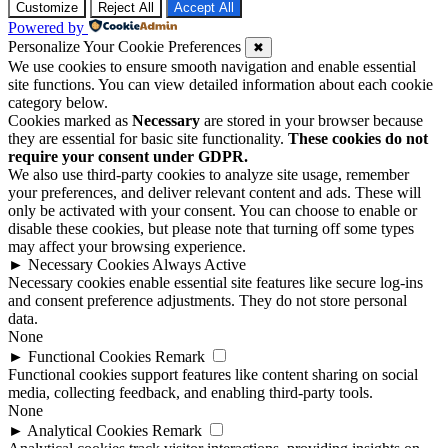
Customize
Reject All
Accept All
Powered by
Personalize Your Cookie Preferences
✖
We use cookies to ensure smooth navigation and enable essential
site functions. You can view detailed information about each cookie
category below.
Cookies marked as
Necessary
are stored in your browser because
they are essential for basic site functionality.
These cookies do not
require your consent under GDPR.
We also use third-party cookies to analyze site usage, remember
your preferences, and deliver relevant content and ads. These will
only be activated with your consent. You can choose to enable or
disable these cookies, but please note that turning off some types
may affect your browsing experience.
►
Necessary Cookies
Always Active
Necessary cookies enable essential site features like secure log-ins
and consent preference adjustments. They do not store personal
data.
None
►
Functional Cookies
Remark
Functional cookies support features like content sharing on social
media, collecting feedback, and enabling third-party tools.
None
►
Analytical Cookies
Remark