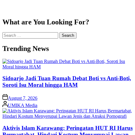
What are You Looking For?
Search
for:
Trending News
Sidoarjo Jadi Tuan Rumah Debat Boti vs Anti-Boti,
Soroti Isu Moral hingga HAM
on
August 7, 2026
Posted
UMIKA Media
by
Aktivis Islam Karawang: Peringatan HUT RI Harus
Bermartabat, Hindari Kostum Menyerupai Lawan