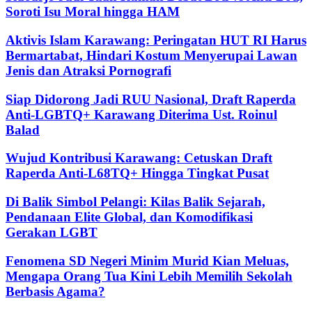
Soroti Isu Moral hingga HAM
Aktivis Islam Karawang: Peringatan HUT RI Harus
Bermartabat, Hindari Kostum Menyerupai Lawan
Jenis dan Atraksi Pornografi
Siap Didorong Jadi RUU Nasional, Draft Raperda
Anti-LGBTQ+ Karawang Diterima Ust. Roinul
Balad
Wujud Kontribusi Karawang: Cetuskan Draft
Raperda Anti-L68TQ+ Hingga Tingkat Pusat
Di Balik Simbol Pelangi: Kilas Balik Sejarah,
Pendanaan Elite Global, dan Komodifikasi
Gerakan LGBT
Fenomena SD Negeri Minim Murid Kian Meluas,
Mengapa Orang Tua Kini Lebih Memilih Sekolah
Berbasis Agama?