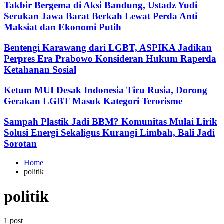
Takbir Bergema di Aksi Bandung, Ustadz Yudi
Serukan Jawa Barat Berkah Lewat Perda Anti
Maksiat dan Ekonomi Putih
Bentengi Karawang dari LGBT, ASPIKA Jadikan
Perpres Era Prabowo Konsideran Hukum Raperda
Ketahanan Sosial
Ketum MUI Desak Indonesia Tiru Rusia, Dorong
Gerakan LGBT Masuk Kategori Terorisme
Sampah Plastik Jadi BBM? Komunitas Mulai Lirik
Solusi Energi Sekaligus Kurangi Limbah, Bali Jadi
Sorotan
Home
politik
politik
1 post