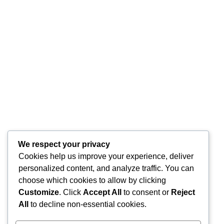
Aktivis Islam Karawang: Peringatan HUT RI Harus
Bermartabat, Hindari Kostum Menyerupai Lawan Jenis dan
Atraksi Pornografi
Komnas Anti Pemurtadan dan Dewan Dakwah Gelar
Seminar Nasional, Rumuskan Standarisasi Penanganan
Kasus Pemurtadan
Siap Didorong Jadi RUU Nasional, Draft Raperda Anti-
LGBTQ+ Karawang Diterima Ust. Roinul Balad
Wujud Kontribusi Karawang: Cetuskan Draft Raperda Anti-
L68TQ+ Hingga Tingkat Pusat
We respect your privacy
Cookies help us improve your experience, deliver
Di Balik Simbol Pelangi: Kilas Balik Sejarah, Pendanaan
personalized content, and analyze traffic. You can
Elite Global, dan Komodifikasi Gerakan LGBT
choose which cookies to allow by clicking
Customize
. Click
Accept All
to consent or
Reject
Categories
All
to decline non-essential cookies.